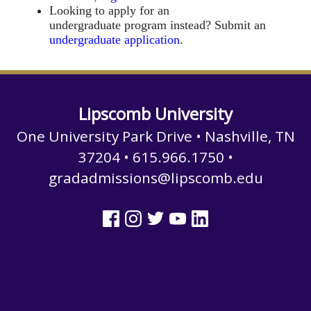
Looking to apply for an
undergraduate program instead? Submit an
undergraduate application
.
Lipscomb University
One University Park Drive • Nashville, TN
37204 • 615.966.1750 •
gradadmissions@lipscomb.edu
We Have Faith in Your Future.™