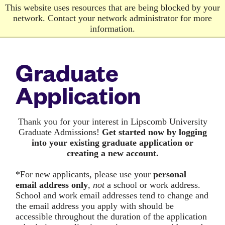
Skip
This website uses resources that are being blocked by your
to
network. Contact your network administrator for more
main
information.
content
Graduate
Application
Thank you for your interest in Lipscomb University
Graduate Admissions!
G
et started now by logging
into your existing graduate application or
creating a new account.
*For new applicants, please use your
personal
email address only
,
not
a school or work address.
School and work email addresses tend to change and
the email address you apply with should be
accessible throughout the duration of the application