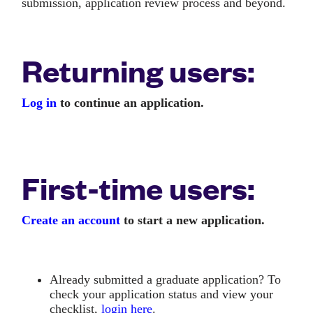
submission, application review process and beyond.
Returning users:
Log in
to continue an application.
First-time users:
Create an account
to start a new application.
Already submitted a graduate application? To
check your application status and view your
checklist,
login here
.